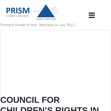
Formerly Hunter & Hein, Attorneys at Law, PLLC
COUNCIL FOR
CHILDREN’S RIGHTS IN