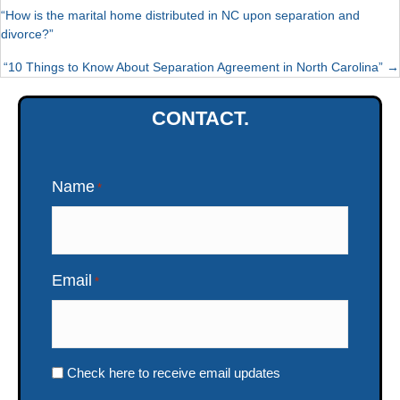
“How is the marital home distributed in NC upon separation and
divorce?”
POSTS
“10 Things to Know About Separation Agreement in North Carolina” →
NAVIGATION
CONTACT.
Name
*
Email
*
Check here to receive email updates