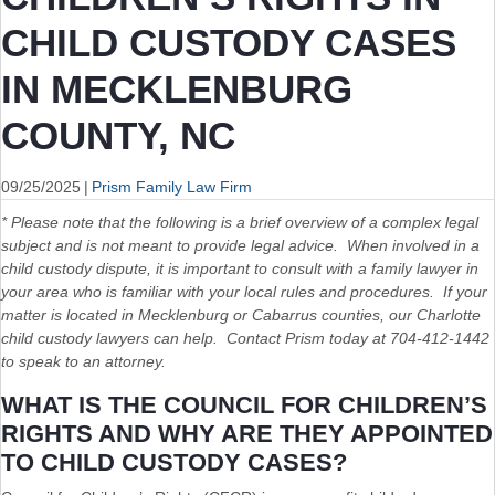
CHILD CUSTODY CASES
IN MECKLENBURG
COUNTY, NC
09/25/2025
|
Prism Family Law Firm
* Please note that the following is a brief overview of a complex legal
subject and is not meant to provide legal advice. When involved in a
child custody dispute, it is important to consult with a family lawyer in
your area who is familiar with your local rules and procedures. If your
matter is located in Mecklenburg or Cabarrus counties, our Charlotte
child custody lawyers can help. Contact Prism today at 704-412-1442
to speak to an attorney.
WHAT IS THE COUNCIL FOR CHILDREN’S
RIGHTS AND WHY ARE THEY APPOINTED
TO CHILD CUSTODY CASES?