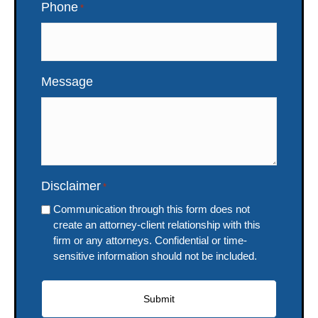
Phone
*
Message
Disclaimer
*
Communication through this form does not
create an attorney-client relationship with this
firm or any attorneys. Confidential or time-
sensitive information should not be included.