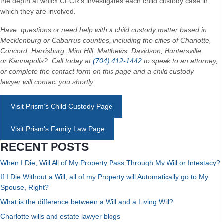
the depth at which CFCR’s investigates each child custody case in
which they are involved.
Have questions or need help with a child custody matter based in
Mecklenburg or Cabarrus counties, including the cities of Charlotte,
Concord, Harrisburg, Mint Hill, Matthews, Davidson, Huntersville,
or Kannapolis? Call today at
(704) 412-1442
to speak to an attorney,
or complete the contact form on this page and a child custody
lawyer will contact you shortly.
Visit Prism’s Child Custody Page
Visit Prism’s Family Law Page
RECENT POSTS
When I Die, Will All of My Property Pass Through My Will or Intestacy?
If I Die Without a Will, all of my Property will Automatically go to My
Spouse, Right?
What is the difference between a Will and a Living Will?
Charlotte wills and estate lawyer blogs