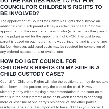
DO THE PARTIES HAVE TO PAY FOR
COUNCIL FOR CHILDREN’S RIGHTS TO
BE INVOLVED?
The appointment of Council for Children’s Rights does involve an
additional cost. Each parent will pay a certain fee to CFCR for their
appointment to the case, regardless of who (whether the other parent
or the judge) asked for the appointment of CFCR. The cost to each
parent is based on each parent’s individual income, and is a one-time
flat fee. However, additional costs may be required for completion of
any ordered assessments or evaluations.
HOW DO I GET COUNCIL FOR
CHILDREN’S RIGHTS ON MY SIDE IN A
CHILD CUSTODY CASE?
Council for Children’s Rights will take the position that they do not take
sides between the parents, only the side of the child. However,
ultimately, they will be making a recommendation to the court as to
what is in the best interests of the child when it comes to spending
more or less time at one party’s residence vs. the other party’s
residence. Therefore, it is important to have CFCR in your corner if