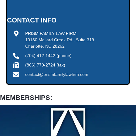
CONTACT INFO
PRISM FAMILY LAW FIRM
10130 Mallard Creek Rd., Suite 319
Charlotte, NC 28262
(704) 412-1442 (phone)
(866) 779-2724 (fax)
contact@prismfamilylawfirm.com
MEMBERSHIPS: