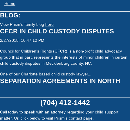
Home
BLOG:
View Prism's family blog
here
CFCR IN CHILD CUSTODY DISPUTES
2/27/2018, 10:47:12 PM
Council for Children’s Rights (CFCR) is a non-profit child advocacy
group that in part, represents the interests of minor children in certain
child custody disputes in Mecklenburg county, NC.
One of our Charlotte based child custody lawyer...
SEPARATION AGREEMENTS IN NORTH
CAROLINA, THINGS TO KEEP IN MIND
10/19/2017, 11:42:37 PM
(704) 412-1442
Separation agreements are complex documents. It is important to
Call today to speak with an attorney regarding your child support
seek legal consultation in your area when involved in the drafting or
matter. Or, click below to visit Prism's contact page.
negotiation of a separation agreement. One of our divorce lawyers
recently listed