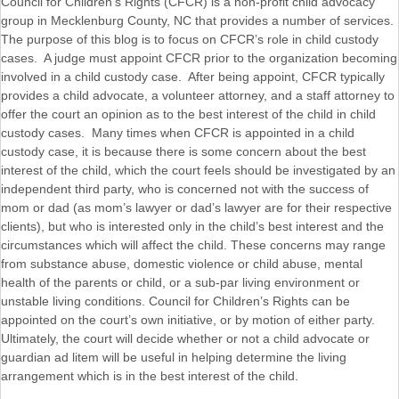
Council for Children’s Rights (CFCR) is a non-profit child advocacy
group in Mecklenburg County, NC that provides a number of services.
The purpose of this blog is to focus on CFCR’s role in child custody
cases. A judge must appoint CFCR prior to the organization becoming
involved in a child custody case. After being appoint, CFCR typically
provides a child advocate, a volunteer attorney, and a staff attorney to
offer the court an opinion as to the best interest of the child in child
custody cases. Many times when CFCR is appointed in a child
custody case, it is because there is some concern about the best
interest of the child, which the court feels should be investigated by an
independent third party, who is concerned not with the success of
mom or dad (as mom’s lawyer or dad’s lawyer are for their respective
clients), but who is interested only in the child’s best interest and the
circumstances which will affect the child. These concerns may range
from substance abuse, domestic violence or child abuse, mental
health of the parents or child, or a sub-par living environment or
unstable living conditions. Council for Children’s Rights can be
appointed on the court’s own initiative, or by motion of either party.
Ultimately, the court will decide whether or not a child advocate or
guardian ad litem will be useful in helping determine the living
arrangement which is in the best interest of the child.