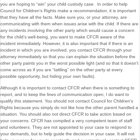
you are hoping to “win” your child custody case. In order to help
Council for Children’s Rights make a recommendation, it is important
that they have all the facts. Make sure you, or your attorney, are
communicating with them when issues arise with the child. If there are
any incidents involving the other party which would cause a concern
for the child’s well-being, you want to make CFCR aware of the
incident immediately. However, it is also important that if there is an
incident in which you are involved, you contact CFCR through your
attorney immediately so that you can explain the situation before the
other party paints you in the worst possible light (and so that it doesn’t
come across as if you are “tattling” on the other party at every
possible opportunity, but hiding your own faults).
Although it is important to contact CFCR when there is something to
report, and to keep the lines of communication open, I do want to
qualify this statement. You should not contact Council for Children’s
Rights because you simply do not like how the other parent handled a
situation. You should also not direct CFCR to take action based on
your concerns. CFCR has compiled a very competent team of staff
and volunteers. They are not appointed to your case to respond to
your demands, but to help guide the decision in your case. It will not