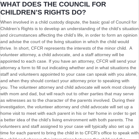
WHAT DOES THE COUNCIL FOR
CHILDREN’S RIGHTS DO?
When involved in a child custody dispute, the basic goal of Council for
Children’s Rights is to develop an understanding of the child’s situation
and circumstances affecting the child’s life, in order to form an opinion
and advise the court of the living situation in which the child would
thrive. In short, CFCR represents the interests of the minor child. A
volunteer attorney, a child advocate, and a staff attorney will be
appointed to each case. If you have an attorney, CFCR will send your
attorney a form to fill out indicating whether and in what situations the
staff and volunteers appointed to your case can speak with you alone,
and when they should contact your attorney prior to speaking with
you. The volunteer attorney and child advocate will work most closely
with mom and dad, but will reach out to other parties that may serve
as witnesses as to the character of the parents involved. During their
investigation, the volunteer attorney and child advocate will set up a
home visit to meet with each parent in his or her home in order to get
a better idea of the child’s living environment with both parents. The
volunteers and staff assigned to your case will typically also set up a
time for each parent to bring the child in to CFCR’s office to speak with