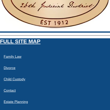
FULL SITE MAP
Family Law
Divorce
Child Custody
Contact
Estate Planning