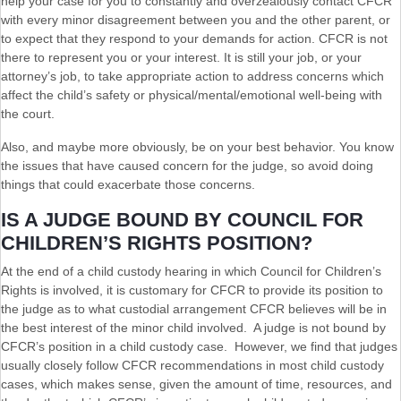
help your case for you to constantly and overzealously contact CFCR
with every minor disagreement between you and the other parent, or
to expect that they respond to your demands for action. CFCR is not
there to represent you or your interest. It is still your job, or your
attorney’s job, to take appropriate action to address concerns which
affect the child’s safety or physical/mental/emotional well-being with
the court.
Also, and maybe more obviously, be on your best behavior. You know
the issues that have caused concern for the judge, so avoid doing
things that could exacerbate those concerns.
IS A JUDGE BOUND BY COUNCIL FOR
CHILDREN’S RIGHTS POSITION?
At the end of a child custody hearing in which Council for Children’s
Rights is involved, it is customary for CFCR to provide its position to
the judge as to what custodial arrangement CFCR believes will be in
the best interest of the minor child involved. A judge is not bound by
CFCR’s position in a child custody case. However, we find that judges
usually closely follow CFCR recommendations in most child custody
cases, which makes sense, given the amount of time, resources, and