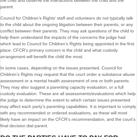
the child and observe the interactions between the child and the
parent.
Council for Children’s Rights’ staff and volunteers do not typically talk
to the child about the ongoing litigation between their parents, or any
conflict between their parents. They may ask questions of the child to
help them understand the impacts of the concerns the judge had
which lead to Council for Children’s Rights being appointed in the first
place. CFCR’s primary concern is the child and what custody
arrangement will benefit the child the most.
In some cases, depending on the issues presented, Council for
Children’s Rights may request that the court order a substance abuse
assessment or a mental health assessment of one or both parents.
They may also suggest a parenting capacity evaluation, or a full
custody evaluation. These are all assessments/evaluations which help
the judge to determine the extent to which certain issues presented
may affect each party’s parenting capabilities. It is important to comply
with any recommended or ordered evaluations, as these will most
likely have an impact on the CFCR’s recommendation, and the court’s
final decision.dial parent.